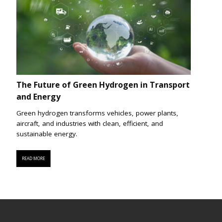
The Future of Green Hydrogen in Transport
and Energy
Green hydrogen transforms vehicles, power plants,
aircraft, and industries with clean, efficient, and
sustainable energy.
READ MORE