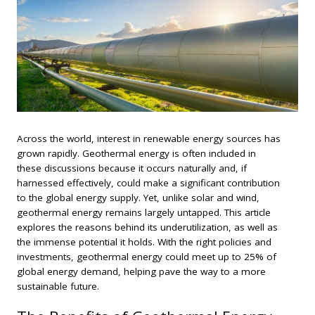
Across the world, interest in renewable energy sources has
grown rapidly. Geothermal energy is often included in
these discussions because it occurs naturally and, if
harnessed effectively, could make a significant contribution
to the global energy supply. Yet, unlike solar and wind,
geothermal energy remains largely untapped. This article
explores the reasons behind its underutilization, as well as
the immense potential it holds. With the right policies and
investments, geothermal energy could meet up to 25% of
global energy demand, helping pave the way to a more
sustainable future.