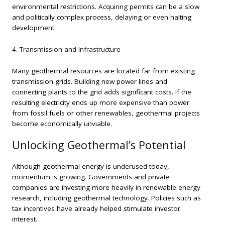
environmental restrictions. Acquiring permits can be a slow
and politically complex process, delaying or even halting
development.
4. Transmission and Infrastructure
Many geothermal resources are located far from existing
transmission grids. Building new power lines and
connecting plants to the grid adds significant costs. If the
resulting electricity ends up more expensive than power
from fossil fuels or other renewables, geothermal projects
become economically unviable.
Unlocking Geothermal’s Potential
Although geothermal energy is underused today,
momentum is growing. Governments and private
companies are investing more heavily in renewable energy
research, including geothermal technology. Policies such as
tax incentives have already helped stimulate investor
interest.