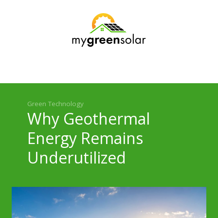
Green Technology
Practical Use
Environmental Impact
Policy and Economics
Green Technology
Why Geothermal
Energy Remains
Underutilized