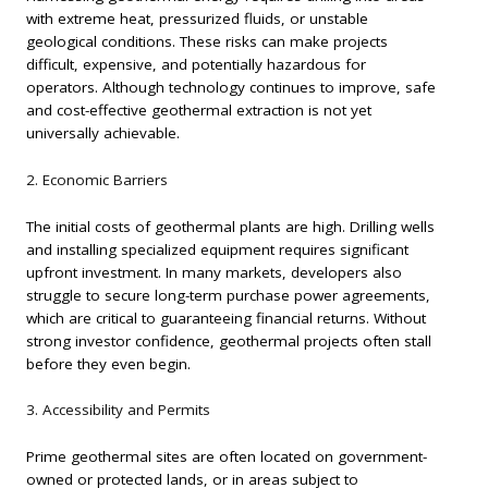
with extreme heat, pressurized fluids, or unstable
geological conditions. These risks can make projects
difficult, expensive, and potentially hazardous for
operators. Although technology continues to improve, safe
and cost-effective geothermal extraction is not yet
universally achievable.
2. Economic Barriers
The initial costs of geothermal plants are high. Drilling wells
and installing specialized equipment requires significant
upfront investment. In many markets, developers also
struggle to secure long-term purchase power agreements,
which are critical to guaranteeing financial returns. Without
strong investor confidence, geothermal projects often stall
before they even begin.
3. Accessibility and Permits
Prime geothermal sites are often located on government-
owned or protected lands, or in areas subject to