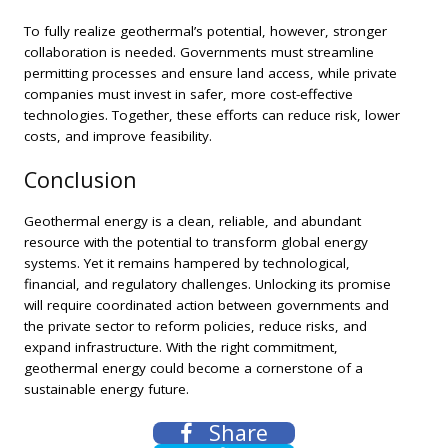
To fully realize geothermal’s potential, however, stronger
collaboration is needed. Governments must streamline
permitting processes and ensure land access, while private
companies must invest in safer, more cost-effective
technologies. Together, these efforts can reduce risk, lower
costs, and improve feasibility.
Conclusion
Geothermal energy is a clean, reliable, and abundant
resource with the potential to transform global energy
systems. Yet it remains hampered by technological,
financial, and regulatory challenges. Unlocking its promise
will require coordinated action between governments and
the private sector to reform policies, reduce risks, and
expand infrastructure. With the right commitment,
geothermal energy could become a cornerstone of a
sustainable energy future.
Share