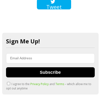
Tweet
Sign Me Up!
Subscribe
I agree to the
Privacy Policy
and
Terms
– which allow me to
opt out anytime