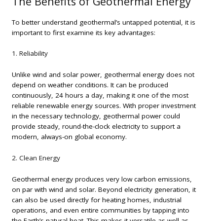
The Benefits of Geothermal Energy
To better understand geothermal’s untapped potential, it is
important to first examine its key advantages:
1. Reliability
Unlike wind and solar power, geothermal energy does not
depend on weather conditions. It can be produced
continuously, 24 hours a day, making it one of the most
reliable renewable energy sources. With proper investment
in the necessary technology, geothermal power could
provide steady, round-the-clock electricity to support a
modern, always-on global economy.
2. Clean Energy
Geothermal energy produces very low carbon emissions,
on par with wind and solar. Beyond electricity generation, it
can also be used directly for heating homes, industrial
operations, and even entire communities by tapping into
the Earth’s natural heat. This makes it versatile as well as