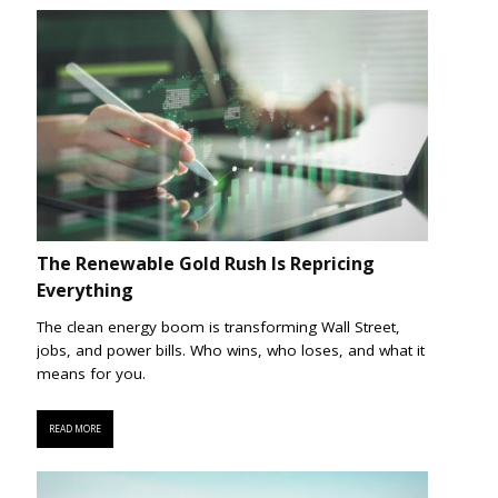
The Renewable Gold Rush Is Repricing
Everything
The clean energy boom is transforming Wall Street,
jobs, and power bills. Who wins, who loses, and what it
means for you.
READ MORE