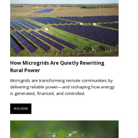
How Microgrids Are Quietly Rewriting
Rural Power
Microgrids are transforming remote communities by
delivering reliable power—and reshaping how energy
is generated, financed, and controlled.
READ MORE