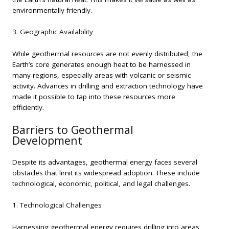
environmentally friendly.
3. Geographic Availability
While geothermal resources are not evenly distributed, the
Earth’s core generates enough heat to be harnessed in
many regions, especially areas with volcanic or seismic
activity. Advances in drilling and extraction technology have
made it possible to tap into these resources more
efficiently.
Barriers to Geothermal
Development
Despite its advantages, geothermal energy faces several
obstacles that limit its widespread adoption. These include
technological, economic, political, and legal challenges.
1. Technological Challenges
Harnessing geothermal energy requires drilling into areas